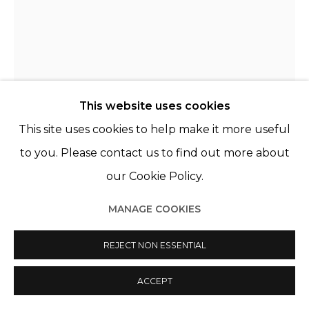
This website uses cookies
This site uses cookies to help make it more useful
to you. Please contact us to find out more about
our Cookie Policy.
ARIELLE BOBB-WILLIS
USA,
1994
MANAGE COOKIES
SERIES NEW JERSEY
,
2019
REJECT NON ESSENTIAL
Tirage pigmentaire, cadre bois noir & verre musée
Pigment Print, black wooden frame & museum
ACCEPT
glass