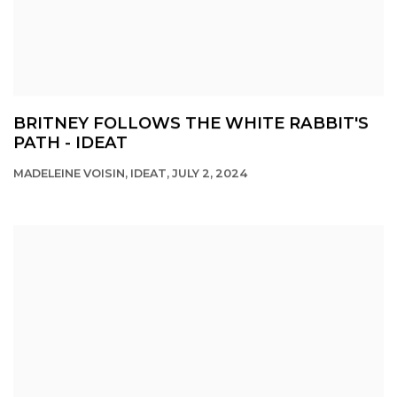
BRITNEY FOLLOWS THE WHITE RABBIT'S
PATH - IDEAT
MADELEINE VOISIN, IDEAT, JULY 2, 2024