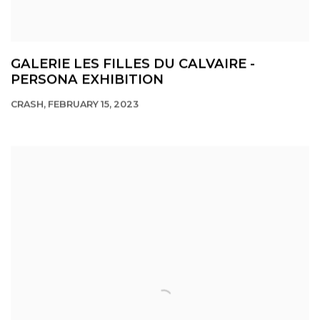
GALERIE LES FILLES DU CALVAIRE -
PERSONA EXHIBITION
CRASH, FEBRUARY 15, 2023