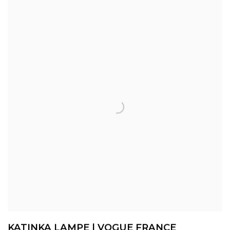
KATINKA LAMPE | VOGUE FRANCE