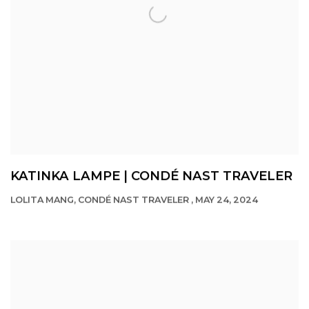
KATINKA LAMPE | CONDÉ NAST TRAVELER
LOLITA MANG, CONDÉ NAST TRAVELER , MAY 24, 2024