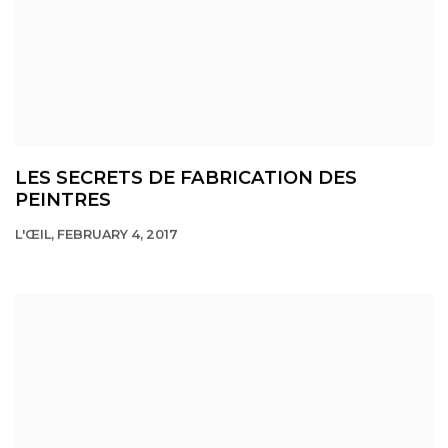
LES SECRETS DE FABRICATION DES
PEINTRES
L'ŒIL, FEBRUARY 4, 2017