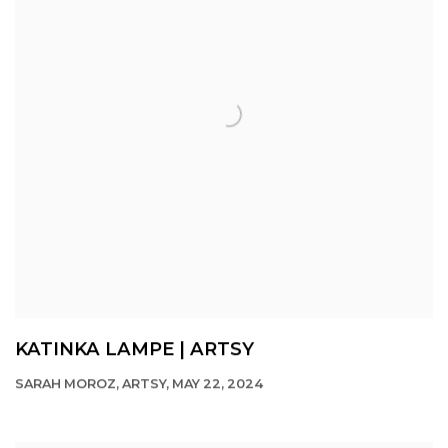
KATINKA LAMPE | ARTSY
SARAH MOROZ, ARTSY, MAY 22, 2024