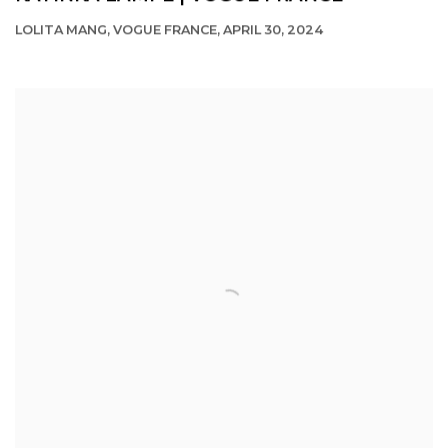
LOLITA MANG, VOGUE FRANCE, APRIL 30, 2024