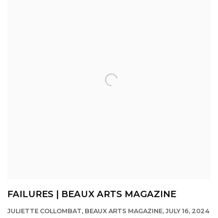
FAILURES | BEAUX ARTS MAGAZINE
JULIETTE COLLOMBAT, BEAUX ARTS MAGAZINE, JULY 16, 2024