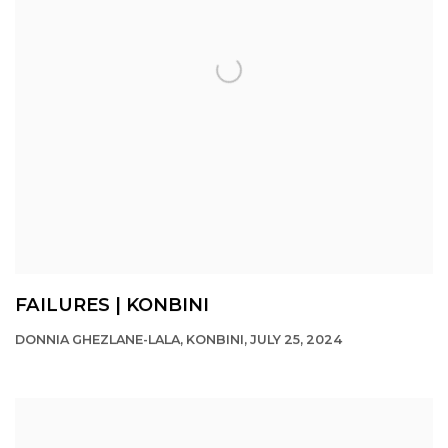
FAILURES | KONBINI
DONNIA GHEZLANE-LALA, KONBINI, JULY 25, 2024