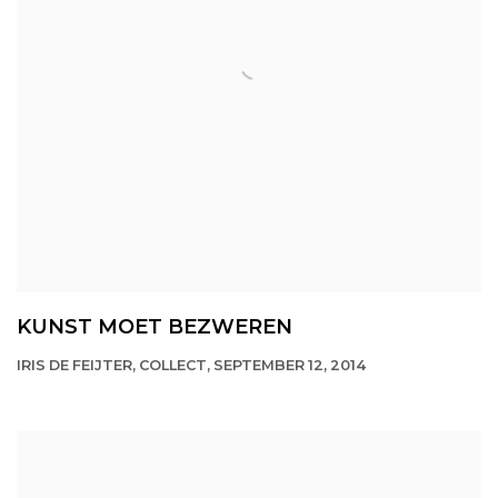
KUNST MOET BEZWEREN
IRIS DE FEIJTER, COLLECT, SEPTEMBER 12, 2014