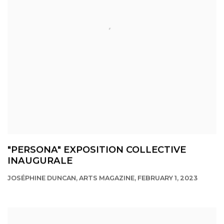
"PERSONA" EXPOSITION COLLECTIVE
INAUGURALE
JOSÉPHINE DUNCAN, ARTS MAGAZINE, FEBRUARY 1, 2023