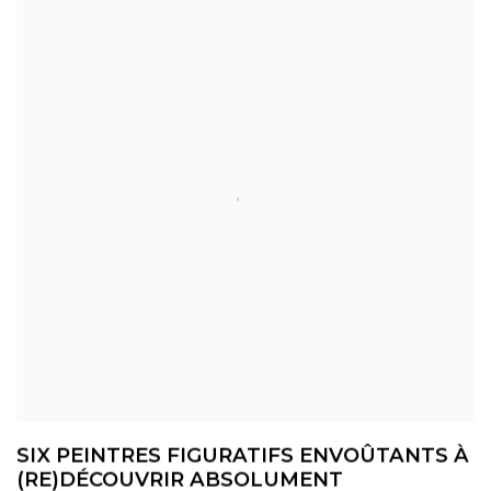
SIX PEINTRES FIGURATIFS ENVOÛTANTS À
(RE)DÉCOUVRIR ABSOLUMENT