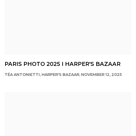
PARIS PHOTO 2025 I HARPER'S BAZAAR
TÉA ANTONIETTI, HARPER'S BAZAAR, NOVEMBER 12, 2025