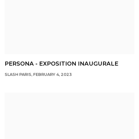
PERSONA - EXPOSITION INAUGURALE
SLASH PARIS, FEBRUARY 4, 2023