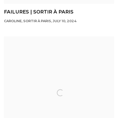
FAILURES | SORTIR À PARIS
CAROLINE, SORTIR À PARIS, JULY 10, 2024