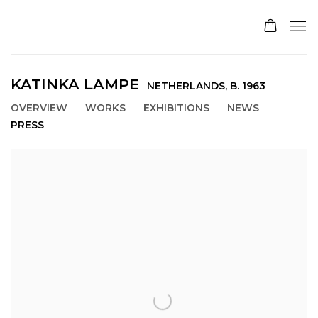
KATINKA LAMPE
NETHERLANDS,
B. 1963
OVERVIEW
WORKS
EXHIBITIONS
NEWS
PRESS