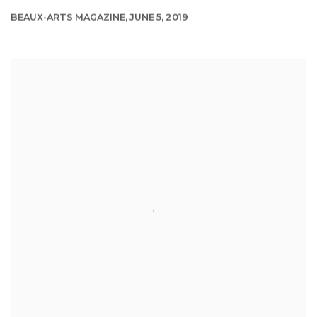
BEAUX-ARTS MAGAZINE, JUNE 5, 2019