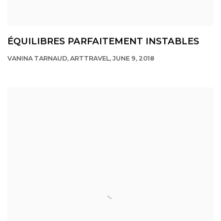
ÉQUILIBRES PARFAITEMENT INSTABLES
VANINA TARNAUD, ARTTRAVEL, JUNE 9, 2018