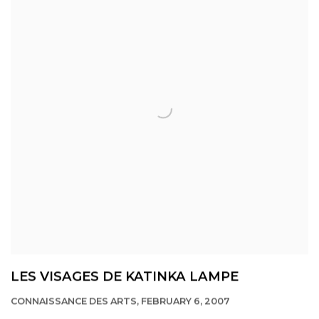
LES VISAGES DE KATINKA LAMPE
CONNAISSANCE DES ARTS, FEBRUARY 6, 2007