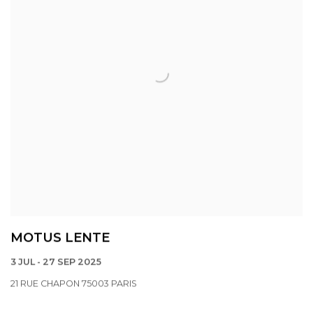
MOTUS LENTE
3 JUL - 27 SEP 2025
21 RUE CHAPON 75003 PARIS