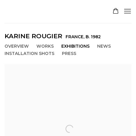
KARINE ROUGIER
FRANCE,
B. 1982
OVERVIEW
WORKS
EXHIBITIONS
NEWS
INSTALLATION SHOTS
PRESS