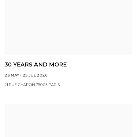
30 YEARS AND MORE
23 MAY - 25 JUL 2026
21 RUE CHAPON 75003 PARIS