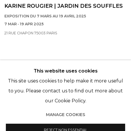
KARINE ROUGIER | JARDIN DES SOUFFLES
EXPOSITION DU 7 MARS AU 19 AVRIL 2025
7 MAR - 19 APR 2025
21 RUE CHAPON 75003 PARIS
This website uses cookies
© 2022 LES FILLES DU CALVAIRE - 17 RUE DES
This site uses cookies to help make it more useful
FILLES DU CALVAIRE 75003 PARIS
to you. Please contact us to find out more about
our Cookie Policy.
MANAGE COOKIES
Manage cookies
© 2022 LES FILLES DU CALVAIRE
REJECT NON ESSENTIAL
SITE BY ARTLOGIC