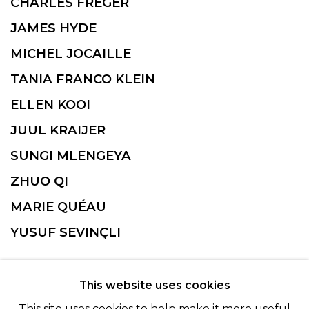
CHARLES FRÉGER
JAMES HYDE
MICHEL JOCAILLE
TANIA FRANCO KLEIN
ELLEN KOOI
JUUL KRAIJER
SUNGI MLENGEYA
ZHUO QI
MARIE QUÉAU
YUSUF SEVINÇLI
This website uses cookies
This site uses cookies to help make it more useful