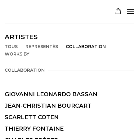
ARTISTES
TOUS
REPRESENTÉS
COLLABORATION
WORKS BY
COLLABORATION
GIOVANNI LEONARDO BASSAN
JEAN-CHRISTIAN BOURCART
SCARLETT COTEN
THIERRY FONTAINE