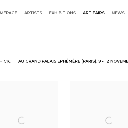
MEPAGE
ARTISTS
EXHIBITIONS
ART FAIRS
NEWS
 C16.
AU GRAND PALAIS EPHÉMÈRE (PARIS),
9 - 12 NOVEM