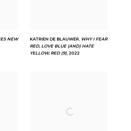
IES NEW
KATRIEN DE BLAUWER
,
WHY I FEAR
RED
,
LOVE BLUE (AND) HATE
YELLOW
,
RED (9)
,
2022