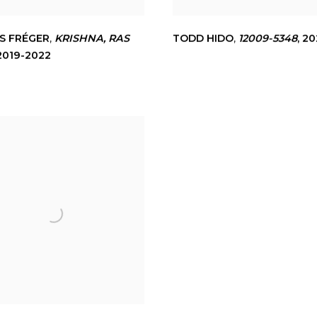
S FRÉGER
,
KRISHNA
,
RAS
TODD HIDO
,
12009-5348
,
20
2019-2022