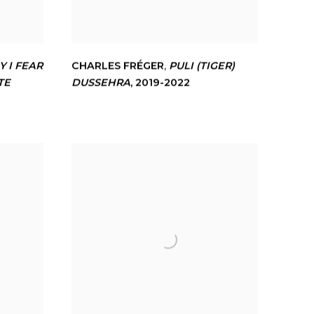
 I FEAR
CHARLES FRÉGER
,
PULI (TIGER)
TE
DUSSEHRA
,
2019-2022