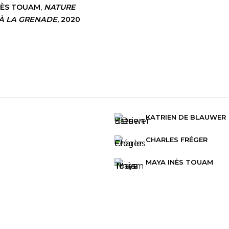
NÈS TOUAM
,
NATURE
À LA GRENADE
,
2020
KATRIEN DE BLAUWER
CHARLES FRÉGER
MAYA INÈS TOUAM