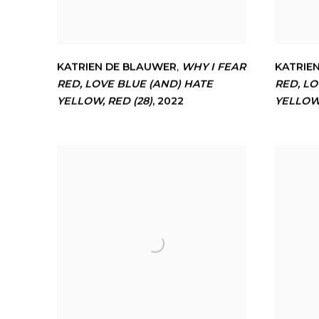
KATRIEN DE BLAUWER
,
WHY I FEAR
KATRIE
RED
,
LOVE BLUE (AND) HATE
RED
,
LO
YELLOW
,
RED (28)
,
2022
YELLO