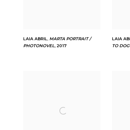
LAIA ABRIL
,
MARTA PORTRAIT /
LAIA AB
PHOTONOVEL
,
2017
TO DOG