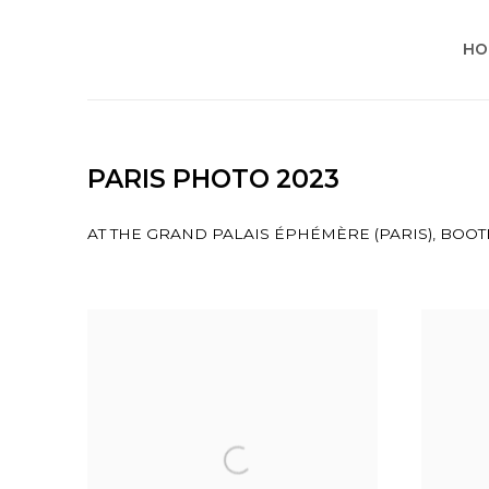
HO
PARIS PHOTO 2023
AT THE GRAND PALAIS ÉPHÉMÈRE (PARIS), BOOTH