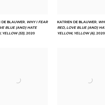
N DE BLAUWER
,
WHY I FEAR
KATRIEN DE BLAUWER
,
WHY
VE BLUE (AND) HATE
RED
,
LOVE BLUE (AND) HA
W
,
YELLOW (53)
,
2020
YELLOW
,
YELLOW (6)
,
2020