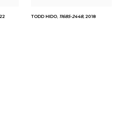
22
TODD HIDO
,
11685-2448
,
2018