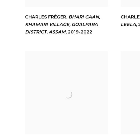
CHARLES FRÉGER
,
BHARI GAAN
,
CHARLE
KHAMARI VILLAGE
,
GOALPARA
LEELA
,
DISTRICT
,
ASSAM
,
2019-2022