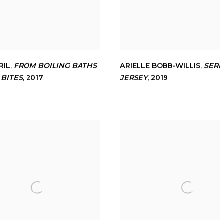
RIL
,
FROM BOILING BATHS
ARIELLE BOBB-WILLIS
,
SER
 BITES
,
2017
JERSEY
,
2019