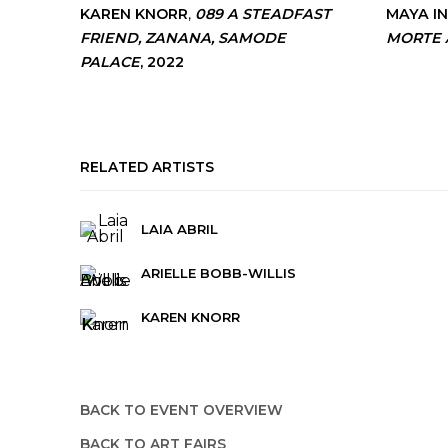
KAREN KNORR
,
089 A STEADFAST
MAYA I
FRIEND
,
ZANANA
,
SAMODE
MORTE 
PALACE
,
2022
RELATED ARTISTS
LAIA ABRIL
ARIELLE BOBB-WILLIS
KAREN KNORR
BACK TO EVENT OVERVIEW
BACK TO ART FAIRS