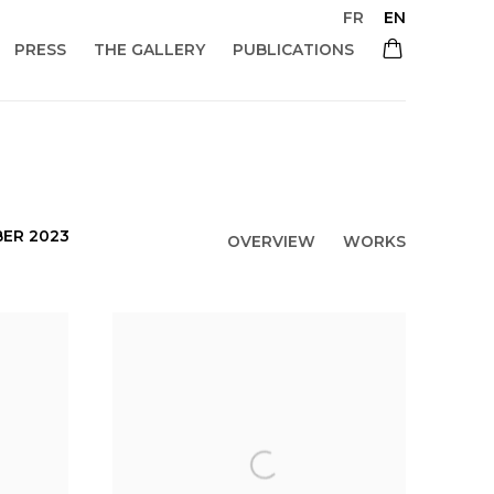
FR
EN
PRESS
THE GALLERY
PUBLICATIONS
BER 2023
OVERVIEW
WORKS