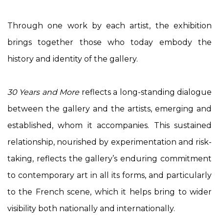
Through one work by each artist, the exhibition
brings together those who today embody the
history and identity of the gallery.
30 Years and More
reflects a long-standing dialogue
between the gallery and the artists, emerging and
established, whom it accompanies. This sustained
relationship, nourished by experimentation and risk-
taking, reflects the gallery’s enduring commitment
to contemporary art in all its forms, and particularly
to the French scene, which it helps bring to wider
visibility both nationally and internationally.