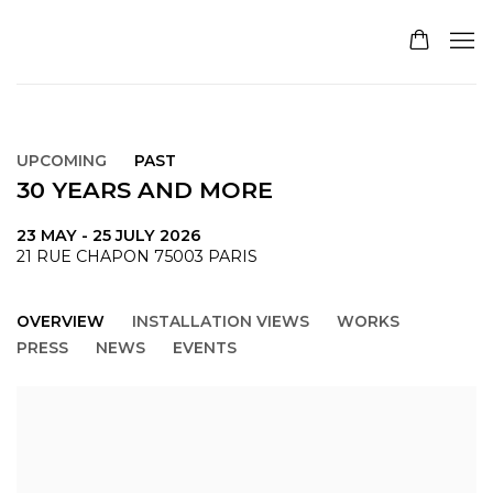
UPCOMING
PAST
30 YEARS AND MORE
23 MAY - 25 JULY 2026
21 RUE CHAPON 75003 PARIS
OVERVIEW
INSTALLATION VIEWS
WORKS
PRESS
NEWS
EVENTS