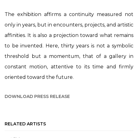
The exhibition affirms a continuity measured not
only in years, but in encounters, projects, and artistic
affinities. It is also a projection toward what remains
to be invented. Here, thirty years is not a symbolic
threshold but a momentum, that of a gallery in
constant motion, attentive to its time and firmly
oriented toward the future.
DOWNLOAD PRESS RELEASE
RELATED ARTISTS