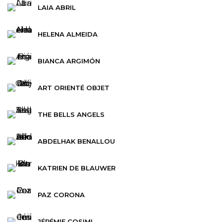
LAIA ABRIL
HELENA ALMEIDA
BIANCA ARGIMÓN
ART ORIENTÉ OBJET
THE BELLS ANGELS
ABDELHAK BENALLOU
KATRIEN DE BLAUWER
PAZ CORONA
JÉRÉMIE COSIMI