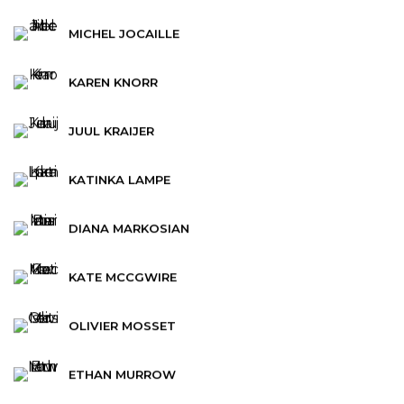
MICHEL JOCAILLE
KAREN KNORR
JUUL KRAIJER
KATINKA LAMPE
DIANA MARKOSIAN
KATE MCCGWIRE
OLIVIER MOSSET
ETHAN MURROW