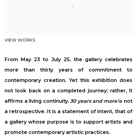
VIEW WORKS
From May 23 to July 25, the gallery celebrates
more than thirty years of commitment to
contemporary creation. Yet this exhibition does
not look back on a completed journey; rather, it
affirms a living continuity.
30 years and more
is not
a retrospective. It is a statement of intent, that of
a gallery whose purpose is to support artists and
promote contemporary artistic practices.