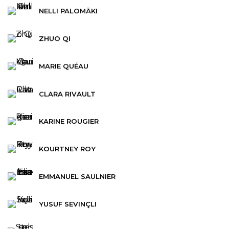
NELLI PALOMÄKI
ZHUO QI
MARIE QUÉAU
CLARA RIVAULT
KARINE ROUGIER
KOURTNEY ROY
EMMANUEL SAULNIER
YUSUF SEVINÇLI