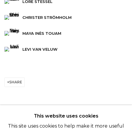
LORE STESSEL
CHRISTER STRÖMHOLM
MAYA INÈS TOUAM
LEVI VAN VELUW
SHARE
This website uses cookies
© 2022 LES FILLES DU CALVAIRE - 17 RUE DES
This site uses cookies to help make it more useful
FILLES DU CALVAIRE 75003 PARIS