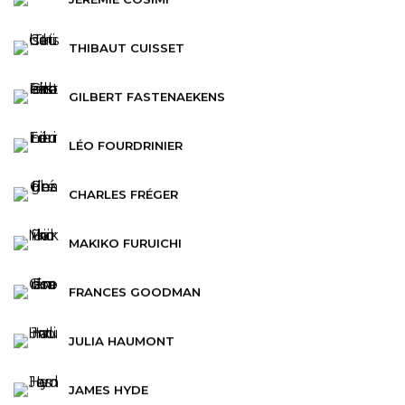
THIBAUT CUISSET
GILBERT FASTENAEKENS
LÉO FOURDRINIER
CHARLES FRÉGER
MAKIKO FURUICHI
FRANCES GOODMAN
JULIA HAUMONT
JAMES HYDE